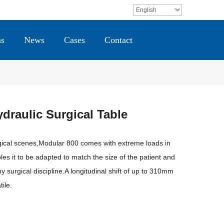
English
ns
News
Cases
Contact
draulic Surgical Table
gical scenes,Modular 800 comes with extreme loads in
es it to be adapted to match the size of the patient and
ny surgical discipline.A longitudinal shift of up to 310mm
ile.