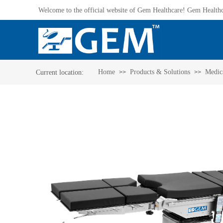
Welcome to the official website of Gem Healthcare! Gem Healthca
Home
Products & Solutions
Medica
Current location:​
>>
>>