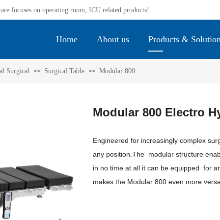
re focuses on operating room, ICU related products! ​
Home
About us
Products & Solutio
l Surgical
Surgical Table
Modular 800
>>
>>
Modular 800 Electro Hy
Engineered for increasingly complex sur
any position.The modular structure enabl
in no time at all it can be equipped for a
makes the Modular 800 even more versat