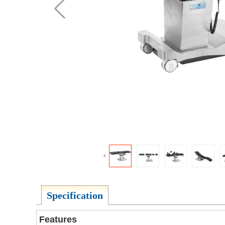
Specification
Features