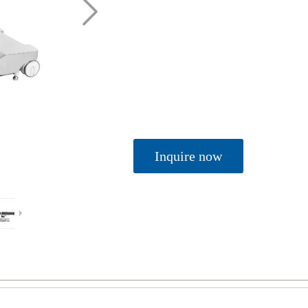
Inquire now